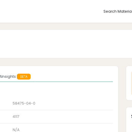
Search Materia
AInsights
BETA
58475-04-0
4117
N/A