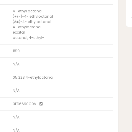
4- ethyl octanal
(+/-)-4- ethyloctanal
(Â±)-4- ethyloctanal
4- ethyloctanal
excital
octanal, 4-ethyl-
1819
N/A
05.223 4-ethyloctanal
N/A
3ED6690G0V
N/A
N/A