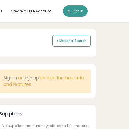
ls
Create a Free Account
Sign In
Material Search
Sign in
or
sign up
for free for more info
and features
Suppliers
No suppliers are currently related to this material.