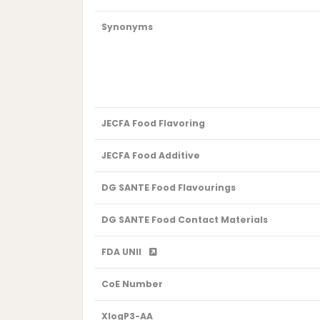
Synonyms
JECFA Food Flavoring
JECFA Food Additive
DG SANTE Food Flavourings
DG SANTE Food Contact Materials
FDA UNII
CoE Number
XlogP3-AA