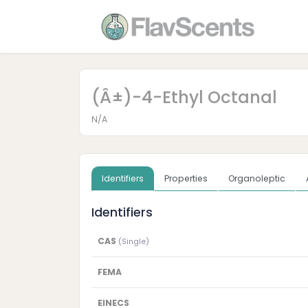
(Â±)-4-Ethyl Octanal
N/A
Identifiers
Properties
Organoleptic
Identifiers
CAS
(Single)
FEMA
EINECS