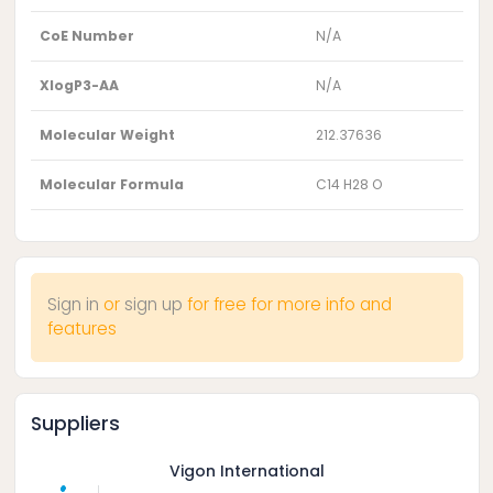
CoE Number
N/A
XlogP3-AA
N/A
Molecular Weight
212.37636
Molecular Formula
C14 H28 O
Sign in
or
sign up
for free for more info and
features
Suppliers
Vigon International