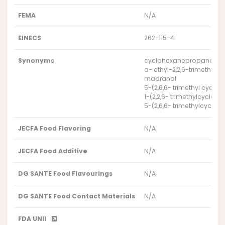
FEMA
N/A
EINECS
262-115-4
Synonyms
cyclohexanepropanol, a-e
a- ethyl-2,2,6-trimethyl
madranol
5-(2,6,6- trimethyl cyclo
1-(2,2,6- trimethylcycloh
5-(2,6,6- trimethylcycloh
JECFA Food Flavoring
N/A
JECFA Food Additive
N/A
DG SANTE Food Flavourings
N/A
DG SANTE Food Contact Materials
N/A
FDA UNII