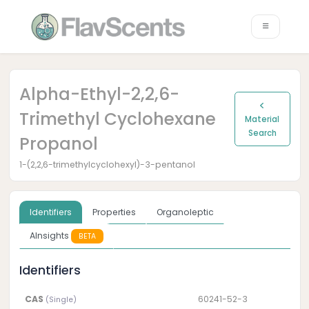
Alpha-Ethyl-2,2,6-
Trimethyl Cyclohexane
Material
Search
Propanol
1-(2,2,6-trimethylcyclohexyl)-3-pentanol
Identifiers
Properties
Organoleptic
AInsights
BETA
Identifiers
CAS
60241-52-3
(Single)