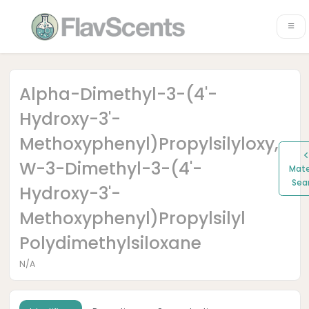
Alpha-Dimethyl-3-(4'-
Hydroxy-3'-
Methoxyphenyl)propylsilyloxy,
W-3-Dimethyl-3-(4'-
Mate
Sea
Hydroxy-3'-
Methoxyphenyl)propylsilyl
Polydimethylsiloxane
N/A