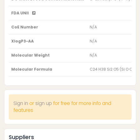
FDA UNII
CoE Number
N/A
XlogP3-AA
N/A
Molecular Weight
N/A
Molecular Formula
C24 H38 Si2 O5 (Si O C2 H
Sign in
or
sign up
for free for more info and
features
Suppliers