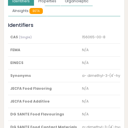
Identifiers
Properties
Organoleptic
AInsights
BETA
Identifiers
CAS
156065-00-8
(Single)
FEMA
N/A
EINECS
N/A
Synonyms
a- dimethyl-3-(4'-hydrox
JECFA Food Flavoring
N/A
JECFA Food Additive
N/A
DG SANTE Food Flavourings
N/A
DG SANTE Food Contact Materials
a-dimethyl-3-(4'-hydroxy