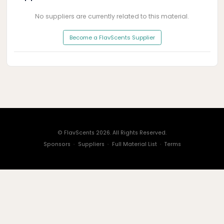
No suppliers are currently related to this material.
Become a FlavScents Supplier
© FlavScents 2026. All Rights Reserved.
Sponsors
·
Suppliers
·
Full Material List
·
Terms