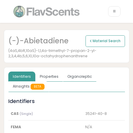
(-)-Abietadiene
Material Search
(4aS,4bR,10aS)-1,1,4a-trimethyl-7-propan-2-yl-
2,3,4,4b,5,6,10,10a-octahydrophenanthrene
Identifiers
Properties
Organoleptic
AInsights
BETA
Identifiers
CAS
35241-40-8
(Single)
FEMA
N/A