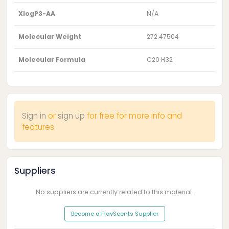
XlogP3-AA
N/A
Molecular Weight
272.47504
Molecular Formula
C20 H32
Sign in
or
sign up
for free for more info and
features
Suppliers
No suppliers are currently related to this material.
Become a FlavScents Supplier