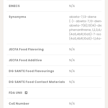
EINECS
N/A
Synonyms
abieta-7,13-diene
(-)- abieta-7,13-diene
abieta-7(8),13(14)-diene
phenanthrene, 1,2,3,4,4a,
(4aS,4bR,10aS)-7-iso prop
(4aS,4bR,10aS)-1,1,4a- t
JECFA Food Flavoring
N/A
JECFA Food Additive
N/A
DG SANTE Food Flavourings
N/A
DG SANTE Food Contact Materials
N/A
FDA UNII
CoE Number
N/A