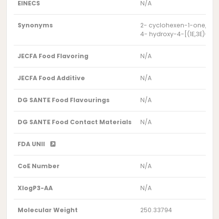
EINECS
N/A
Synonyms
2- cyclohexen-1-one, 4-h
4- hydroxy-4-[(1E,3E)-5-
JECFA Food Flavoring
N/A
JECFA Food Additive
N/A
DG SANTE Food Flavourings
N/A
DG SANTE Food Contact Materials
N/A
FDA UNII
CoE Number
N/A
XlogP3-AA
N/A
Molecular Weight
250.33794