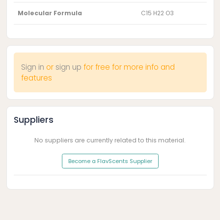
Molecular Formula
C15 H22 O3
Sign in
or
sign up
for free for more info and
features
Suppliers
No suppliers are currently related to this material.
Become a FlavScents Supplier