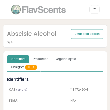
Abscisic Alcohol
Material Search
N/A
Identifiers
Properties
Organoleptic
AInsights
BETA
Identifiers
CAS
113472-20-1
(Single)
FEMA
N/A