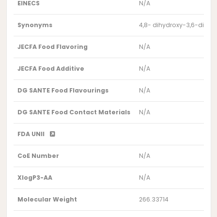
EINECS
N/A
Synonyms
4,8- dihydroxy-3,6-dim
JECFA Food Flavoring
N/A
JECFA Food Additive
N/A
DG SANTE Food Flavourings
N/A
DG SANTE Food Contact Materials
N/A
FDA UNII
CoE Number
N/A
XlogP3-AA
N/A
Molecular Weight
266.33714