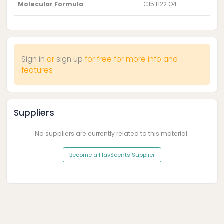
Molecular Formula
C15 H22 O4
Sign in
or
sign up
for free for more info and
features
Suppliers
No suppliers are currently related to this material.
Become a FlavScents Supplier