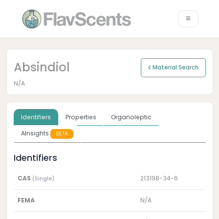
Absindiol
Material Search
N/A
Identifiers
Properties
Organoleptic
AInsights
BETA
Identifiers
CAS
213198-34-6
(Single)
FEMA
N/A