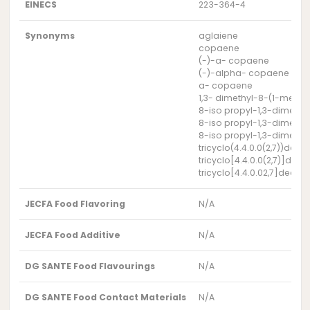
EINECS
223-364-4
Synonyms
aglaiene
copaene
(-)-a- copaene
(-)-alpha- copaene
a- copaene
1,3- dimethyl-8-(1-methyl
8-iso propyl-1,3-dimethyl
8-iso propyl-1,3-dimethyl
8-iso propyl-1,3-dimethyl
tricyclo(4.4.0.0(2,7))dec
tricyclo[4.4.0.0(2,7)]dec
tricyclo[4.4.0.02,7]dec-3
JECFA Food Flavoring
N/A
JECFA Food Additive
N/A
DG SANTE Food Flavourings
N/A
DG SANTE Food Contact Materials
N/A