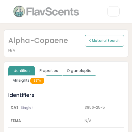
Alpha-Copaene
Material Search
N/A
Identifiers
Properties
Organoleptic
AInsights
BETA
Identifiers
CAS
3856-25-5
(Single)
FEMA
N/A