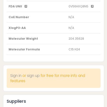
FDA UNII
0V56HXQ8N5
CoE Number
N/A
XlogP3-AA
N/A
Molecular Weight
204.35628
Molecular Formula
C15 H24
Sign in
or
sign up
for free for more info and
features
Suppliers