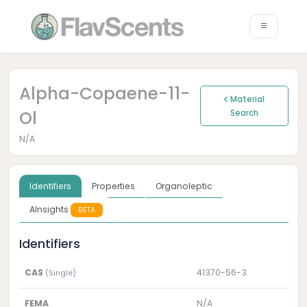
Alpha-Copaene-11-
Material
Ol
Search
N/A
Identifiers
Properties
Organoleptic
AInsights
BETA
Identifiers
CAS
41370-56-3
(Single)
FEMA
N/A