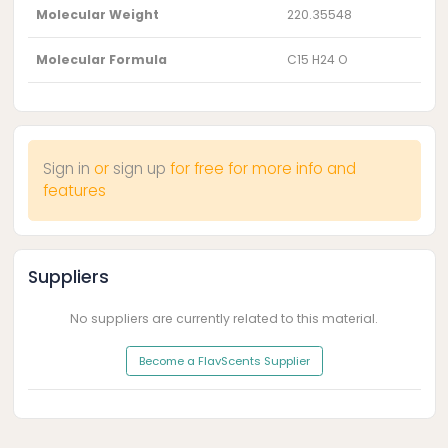
Molecular Weight
220.35548
Molecular Formula
C15 H24 O
Sign in
or
sign up
for free for more info and
features
Suppliers
No suppliers are currently related to this material.
Become a FlavScents Supplier