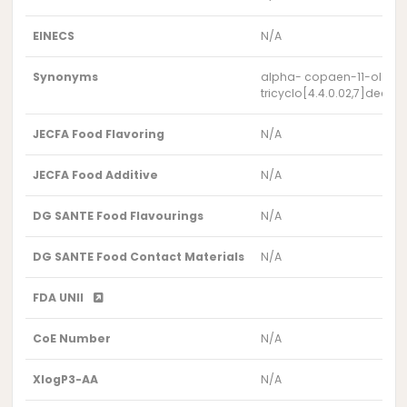
EINECS
N/A
Synonyms
alpha- copaen-11-ol
tricyclo[4.4.0.02,7]dec-8
JECFA Food Flavoring
N/A
JECFA Food Additive
N/A
DG SANTE Food Flavourings
N/A
DG SANTE Food Contact Materials
N/A
FDA UNII
CoE Number
N/A
XlogP3-AA
N/A