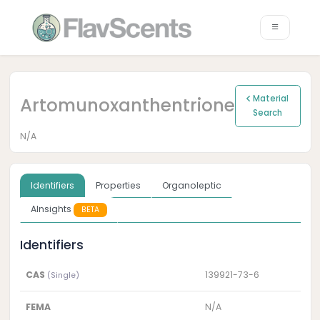
Artomunoxanthentrione
Material
Search
N/A
Identifiers
Properties
Organoleptic
AInsights
BETA
Identifiers
CAS
139921-73-6
(Single)
FEMA
N/A