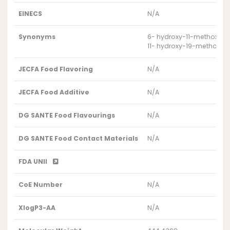
EINECS
N/A
Synonyms
6- hydroxy-11-methoxy-3
11- hydroxy-19-methoxy-7,7
JECFA Food Flavoring
N/A
JECFA Food Additive
N/A
DG SANTE Food Flavourings
N/A
DG SANTE Food Contact Materials
N/A
FDA UNII
CoE Number
N/A
XlogP3-AA
N/A