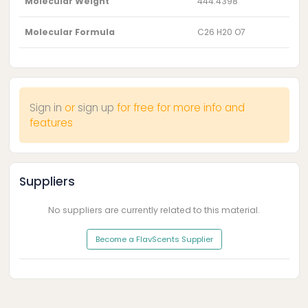
Molecular Weight
444.4398
Molecular Formula
C26 H20 O7
Sign in
or
sign up
for free for more info and
features
Suppliers
No suppliers are currently related to this material.
Become a FlavScents Supplier