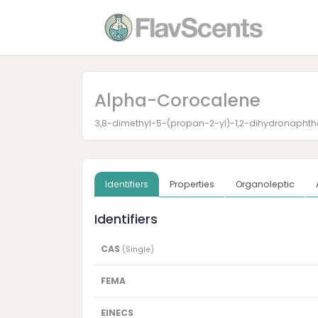
Alpha-Corocalene
3,8-dimethyl-5-(propan-2-yl)-1,2-dihydronaphth
Identifiers
Properties
Organoleptic
Identifiers
CAS
(Single)
FEMA
EINECS