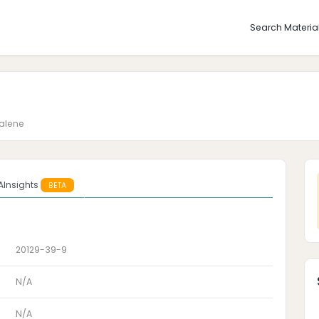
Search Materia
alene
AInsights
BETA
20129-39-9
N/A
N/A