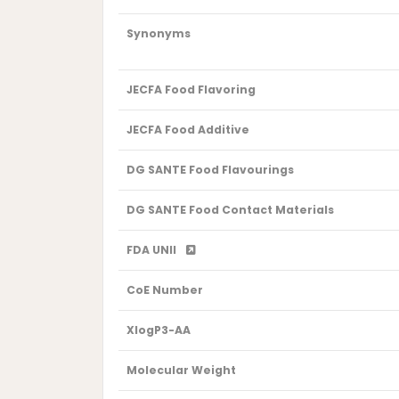
Synonyms
JECFA Food Flavoring
JECFA Food Additive
DG SANTE Food Flavourings
DG SANTE Food Contact Materials
FDA UNII
CoE Number
XlogP3-AA
Molecular Weight