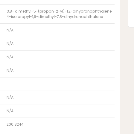
3,8- dimethyl-5-(propan-2-yl)-1,2-dihydronaphthalene
4-iso propyl-1,6-dimethyl-7,8-dihydronaphthalene
N/A
N/A
N/A
N/A
N/A
N/A
200.3244