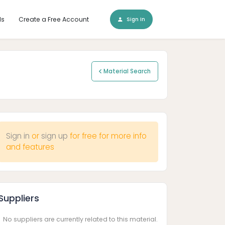
ls
Create a Free Account
Sign In
Material Search
Sign in
or
sign up
for free for more info
and features
Suppliers
No suppliers are currently related to this material.