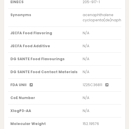
EINECS
205-917-1
Synonyms
acenaphthalene
cyclopenta(de)naphthal
JECFA Food Flavoring
N/A
JECFA Food Additive
N/A
DG SANTE Food Flavourings
N/A
DG SANTE Food Contact Materials
N/A
FDA UNII
1Z25C36811
CoE Number
N/A
XlogP3-AA
N/A
Molecular Weight
152.19576