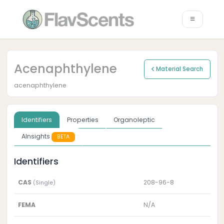
Acenaphthylene
Material Search
acenaphthylene
Identifiers
Properties
Organoleptic
AInsights
BETA
Identifiers
CAS
208-96-8
(Single)
FEMA
N/A