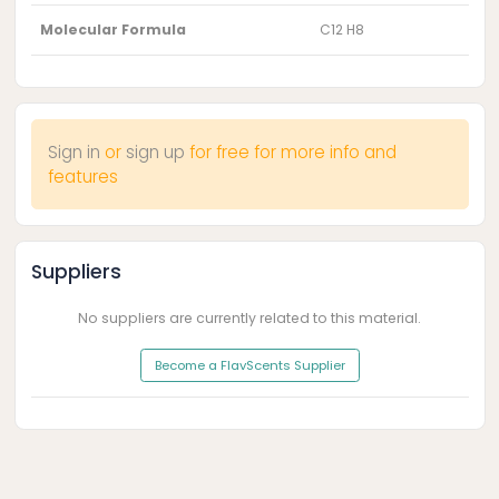
Molecular Formula
C12 H8
Sign in
or
sign up
for free for more info and
features
Suppliers
No suppliers are currently related to this material.
Become a FlavScents Supplier