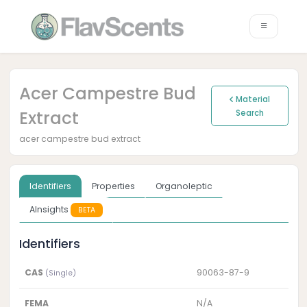
Acer Campestre Bud
Material
Extract
Search
acer campestre bud extract
Identifiers
Properties
Organoleptic
AInsights
BETA
Identifiers
CAS
90063-87-9
(Single)
FEMA
N/A