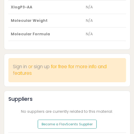
XlogP3-AA
N/A
Molecular Weight
N/A
Molecular Formula
N/A
Sign in
or
sign up
for free for more info and
features
Suppliers
No suppliers are currently related to this material.
Become a FlavScents Supplier