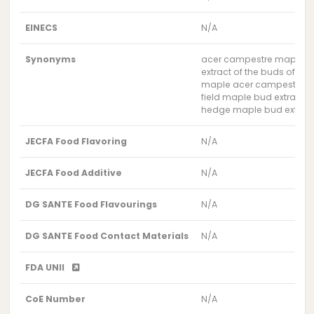
EINECS
N/A
Synonyms
acer campestre maple bu
extract of the buds of th
maple acer campestre bu
field maple bud extract
hedge maple bud extrac
JECFA Food Flavoring
N/A
JECFA Food Additive
N/A
DG SANTE Food Flavourings
N/A
DG SANTE Food Contact Materials
N/A
FDA UNII
CoE Number
N/A