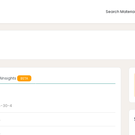
Search Materia
AInsights
BETA
4-30-4
A
A