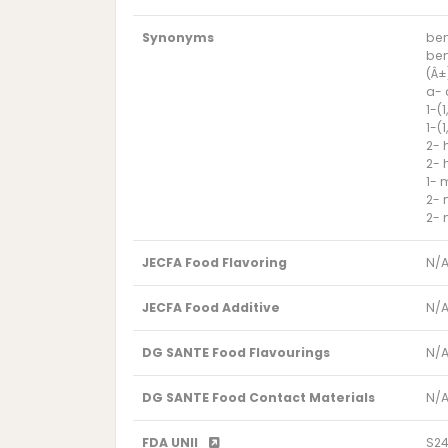
Synonyms
ben
ben
(Â±
a-
1-(
1-(
2- 
2- 
1- 
2- 
2- 
JECFA Food Flavoring
N/
JECFA Food Additive
N/
DG SANTE Food Flavourings
N/
DG SANTE Food Contact Materials
N/
FDA UNII
S2