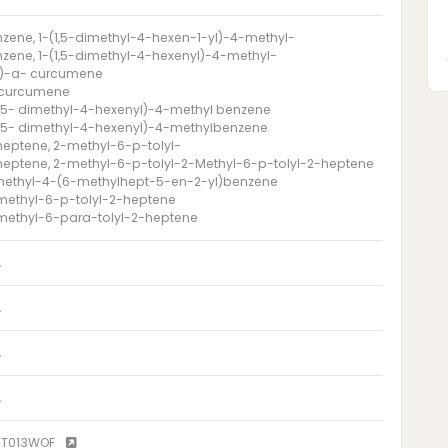
zene, 1-(1,5-dimethyl-4-hexen-1-yl)-4-methyl-
zene, 1-(1,5-dimethyl-4-hexenyl)-4-methyl-
)-a- curcumene
 curcumene
1,5- dimethyl-4-hexenyl)-4-methyl benzene
1,5- dimethyl-4-hexenyl)-4-methylbenzene
heptene, 2-methyl-6-p-tolyl-
heptene, 2-methyl-6-p-tolyl-2-Methyl-6-p-tolyl-2-heptene
methyl-4-(6-methylhept-5-en-2-yl)benzene
methyl-6-p-tolyl-2-heptene
methyl-6-para-tolyl-2-heptene
A
A
A
A
4T013WOF