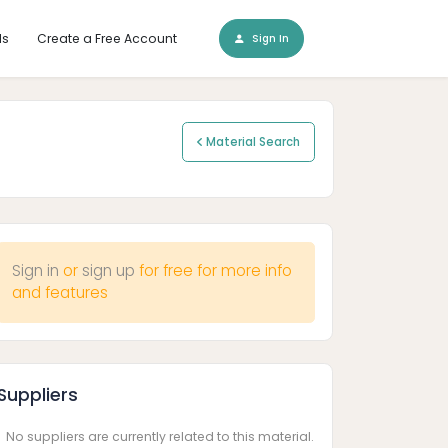
ls
Create a Free Account
Sign In
Material Search
Sign in
or
sign up
for free for more info
and features
Suppliers
No suppliers are currently related to this material.