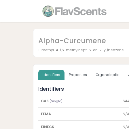
Alpha-Curcumene
1-methyl-4-(6-methylhept-5-en-2-yl)benzene
Identifiers
Properties
Organoleptic
Identifiers
CAS
64
(Single)
FEMA
N/
EINECS
N/