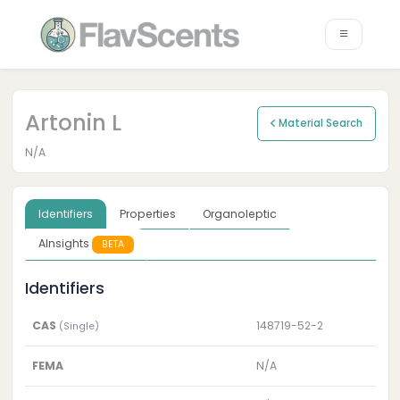
Artonin L
Material Search
N/A
Identifiers
Properties
Organoleptic
AInsights
BETA
Identifiers
CAS
148719-52-2
(Single)
FEMA
N/A