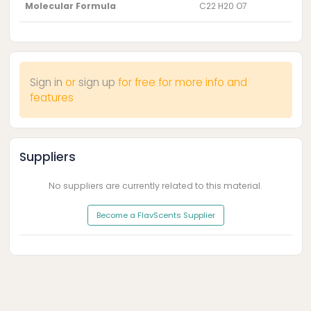
Molecular Formula
C22 H20 O7
Sign in
or
sign up
for free for more info and
features
Suppliers
No suppliers are currently related to this material.
Become a FlavScents Supplier