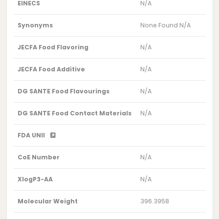
EINECS
N/A
Synonyms
None Found N/A
JECFA Food Flavoring
N/A
JECFA Food Additive
N/A
DG SANTE Food Flavourings
N/A
DG SANTE Food Contact Materials
N/A
FDA UNII
CoE Number
N/A
XlogP3-AA
N/A
Molecular Weight
396.3958