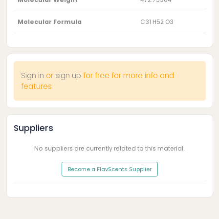
Molecular Formula
C31 H52 O3
Sign in
or
sign up
for free for more info and
features
Suppliers
No suppliers are currently related to this material.
Become a FlavScents Supplier