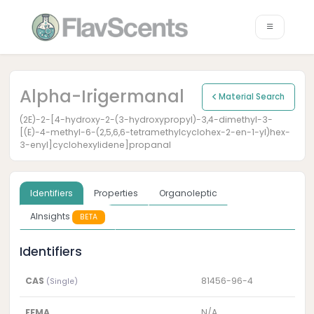
Alpha-Irigermanal
Material Search
(2E)-2-[4-hydroxy-2-(3-hydroxypropyl)-3,4-dimethyl-3-
[(E)-4-methyl-6-(2,5,6,6-tetramethylcyclohex-2-en-1-yl)hex-
3-enyl]cyclohexylidene]propanal
Identifiers
Properties
Organoleptic
AInsights
BETA
Identifiers
CAS
81456-96-4
(Single)
FEMA
N/A