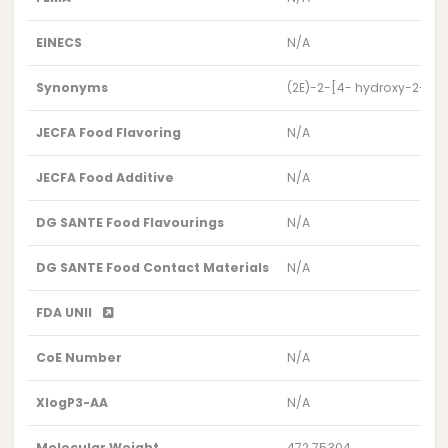
EINECS
N/A
Synonyms
(2E)-2-[4- hydroxy-2-(3
JECFA Food Flavoring
N/A
JECFA Food Additive
N/A
DG SANTE Food Flavourings
N/A
DG SANTE Food Contact Materials
N/A
FDA UNII
CoE Number
N/A
XlogP3-AA
N/A
Molecular Weight
472.75304