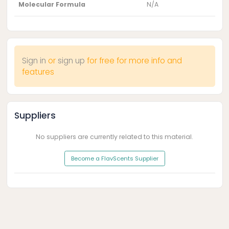
Molecular Formula
N/A
Sign in
or
sign up
for free for more info and
features
Suppliers
No suppliers are currently related to this material.
Become a FlavScents Supplier