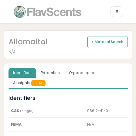
Allomaltol
Material Search
N/A
Identifiers
Properties
Organoleptic
AInsights
BETA
Identifiers
CAS
98612-41-0
(Single)
FEMA
N/A