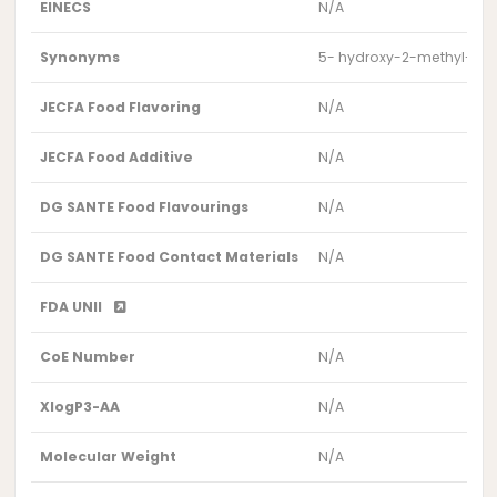
EINECS
N/A
Synonyms
5- hydroxy-2-methyl-4-
JECFA Food Flavoring
N/A
JECFA Food Additive
N/A
DG SANTE Food Flavourings
N/A
DG SANTE Food Contact Materials
N/A
FDA UNII
CoE Number
N/A
XlogP3-AA
N/A
Molecular Weight
N/A