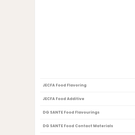
JECFA Food Flavoring
JECFA Food Additive
DG SANTE Food Flavourings
DG SANTE Food Contact Materials