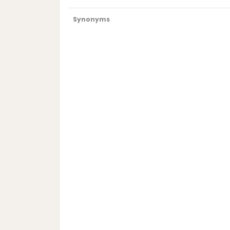
Synonyms