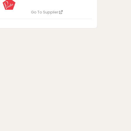
Go To Supplier