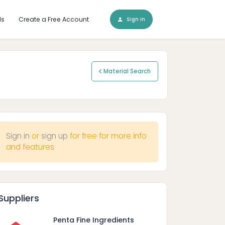
ls
Create a Free Account
Sign In
Material Search
Sign in
or
sign up
for free for more info
and features
Suppliers
Penta Fine Ingredients