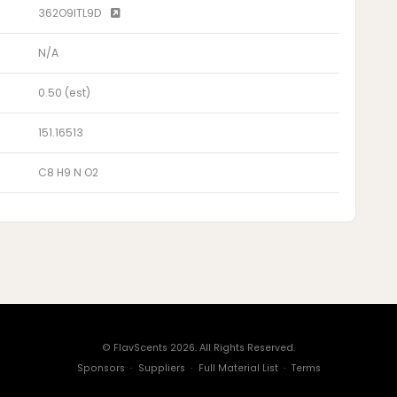
362O9ITL9D
N/A
0.50 (est)
151.16513
C8 H9 N O2
© FlavScents 2026. All Rights Reserved.
Sponsors
·
Suppliers
·
Full Material List
·
Terms