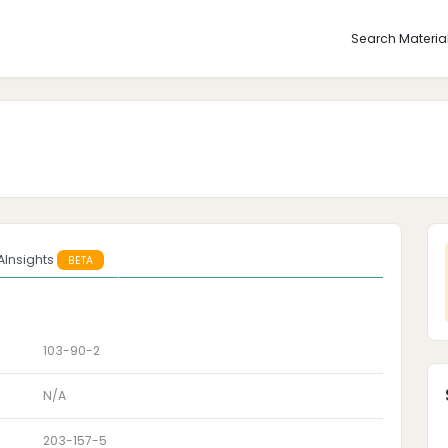
Search Materia
AInsights
BETA
103-90-2
N/A
203-157-5