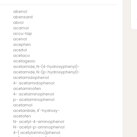
abenol
abensanil
abrol
acamol
accu-tap
acenol
acephen
acertol
acetaco
acetagesic
acetamide, N-(4-hydroxyphenyl)-
acetamide, N-(p-hydroxyphenyl)-
acetamidophenol
4- acetamidophenol
acetaminofen
4- acetaminophenol
p- acetaminophenol
acetamol
acetanilide, 4'-hydroxy-
acetofen
N- acetyl-4-aminophenol
N- acetyl-p-aminophenol
4-( acetylamino)phenol