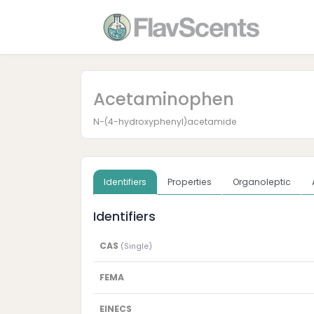
Acetaminophen
N-(4-hydroxyphenyl)acetamide
Identifiers
Properties
Organoleptic
Identifiers
CAS
(Single)
FEMA
EINECS