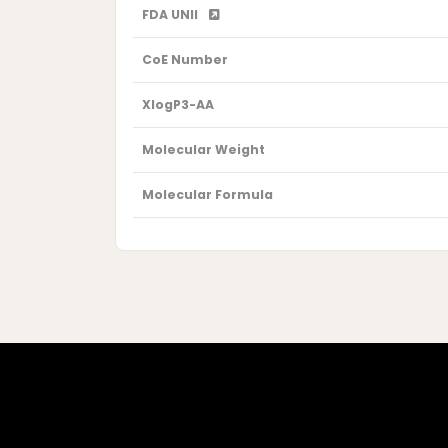
FDA UNII
CoE Number
XlogP3-AA
Molecular Weight
Molecular Formula