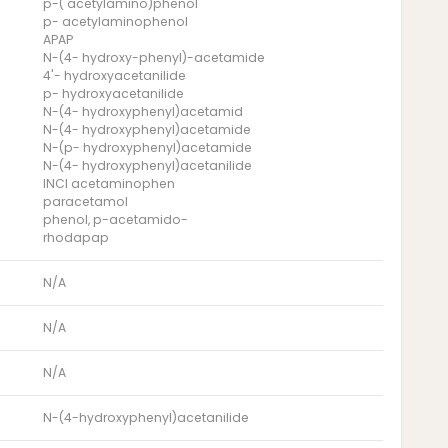
p-( acetylamino)phenol
p- acetylaminophenol
APAP
N-(4- hydroxy-phenyl)-acetamide
4'- hydroxyacetanilide
p- hydroxyacetanilide
N-(4- hydroxyphenyl)acetamid
N-(4- hydroxyphenyl)acetamide
N-(p- hydroxyphenyl)acetamide
N-(4- hydroxyphenyl)acetanilide
INCI acetaminophen
paracetamol
phenol, p-acetamido-
rhodapap
N/A
N/A
N/A
N-(4-hydroxyphenyl)acetanilide