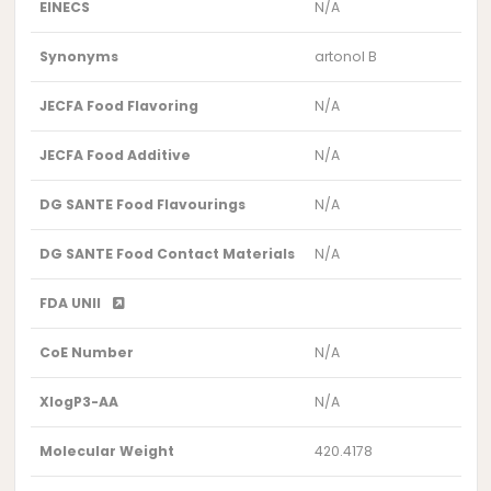
EINECS
N/A
Synonyms
artonol B
JECFA Food Flavoring
N/A
JECFA Food Additive
N/A
DG SANTE Food Flavourings
N/A
DG SANTE Food Contact Materials
N/A
FDA UNII
CoE Number
N/A
XlogP3-AA
N/A
Molecular Weight
420.4178