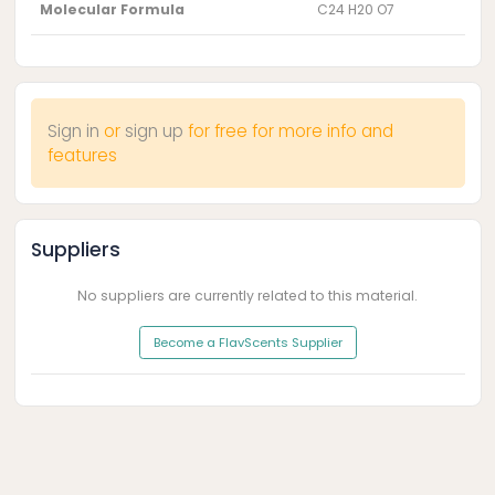
Molecular Formula
C24 H20 O7
Sign in
or
sign up
for free for more info and
features
Suppliers
No suppliers are currently related to this material.
Become a FlavScents Supplier