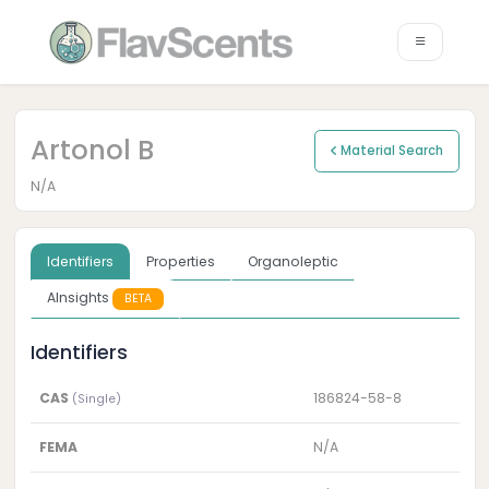
Artonol B
Material Search
N/A
Identifiers
Properties
Organoleptic
AInsights
BETA
Identifiers
CAS
186824-58-8
(Single)
FEMA
N/A