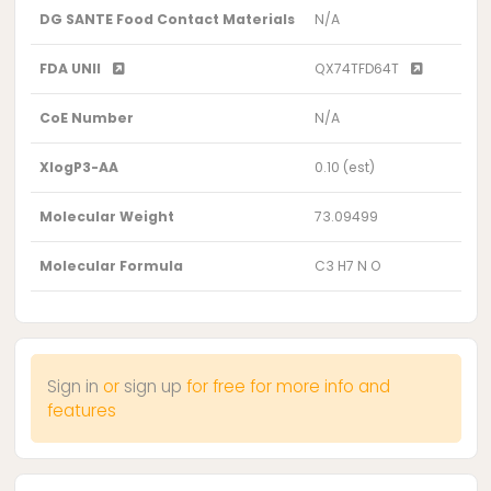
DG SANTE Food Contact Materials
N/A
FDA UNII
QX74TFD64T
CoE Number
N/A
XlogP3-AA
0.10 (est)
Molecular Weight
73.09499
Molecular Formula
C3 H7 N O
Sign in
or
sign up
for free for more info and
features