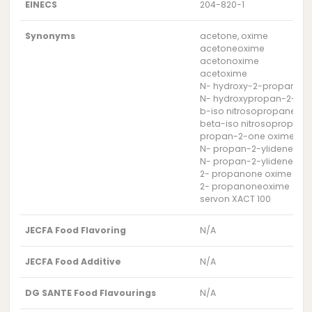
EINECS
204-820-1
Synonyms
acetone, oxime
acetoneoxime
acetonoxime
acetoxime
N- hydroxy-2-propanimi
N- hydroxypropan-2-imi
b-iso nitrosopropane
beta-iso nitrosopropane
propan-2-one oxime
N- propan-2-ylidene hyd
N- propan-2-ylidenehyd
2- propanone oxime
2- propanoneoxime
servon XACT 100
JECFA Food Flavoring
N/A
JECFA Food Additive
N/A
DG SANTE Food Flavourings
N/A