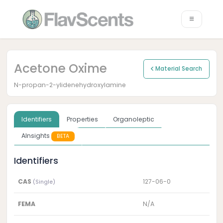
Acetone Oxime
Material Search
N-propan-2-ylidenehydroxylamine
Identifiers
Properties
Organoleptic
AInsights
BETA
Identifiers
CAS
127-06-0
(Single)
FEMA
N/A