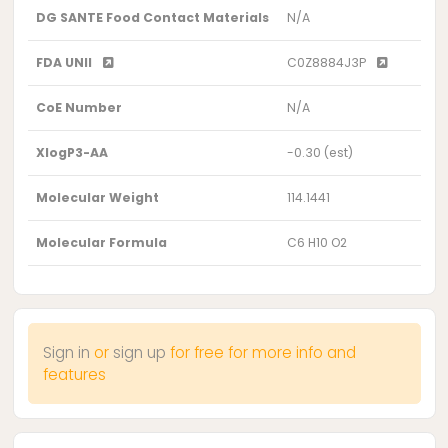
DG SANTE Food Contact Materials
N/A
FDA UNII
C0Z8884J3P
CoE Number
N/A
XlogP3-AA
-0.30 (est)
Molecular Weight
114.1441
Molecular Formula
C6 H10 O2
Sign in
or
sign up
for free for more info and
features