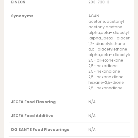
EINECS
203-738-3
Synonyms
ACAN
acetone, acetonyl
acetonylacetone
alpha,beta- diacetyl eth
.alpha.,.beta.- diacetyle
1,2- diacetylethane
a,b- diacetylethane
alpha,beta- diacetyleth
2,5- diketohexane
2,5- hexadione
2,5- hexandione
2,5- hexane dione
hexane-2,5-dione
2,5- hexanedione
JECFA Food Flavoring
N/A
JECFA Food Additive
N/A
DG SANTE Food Flavourings
N/A