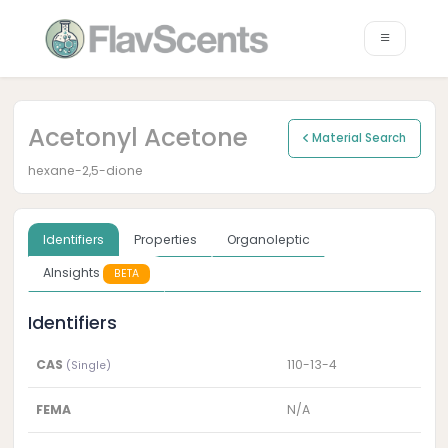
Acetonyl Acetone
Material Search
hexane-2,5-dione
Identifiers
Properties
Organoleptic
AInsights
BETA
Identifiers
CAS
110-13-4
(Single)
FEMA
N/A