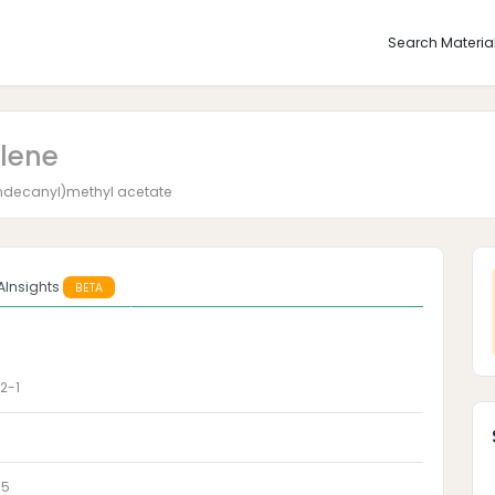
Search Materia
olene
0]undecanyl)methyl acetate
AInsights
BETA
2-1
-5