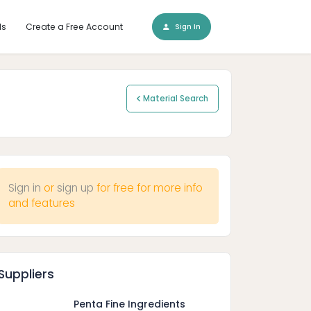
ls
Create a Free Account
Sign In
Material Search
Sign in
or
sign up
for free for more info
and features
Suppliers
Penta Fine Ingredients