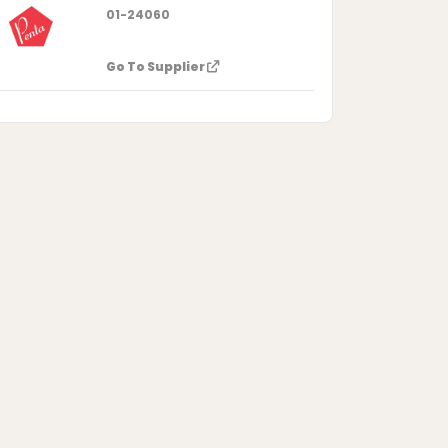
01-24060
Go To Supplier
dro-7,7,8,8-tetramethyl-, acetate
1,2)benzene-4-methyl acetate
[1,2]benzene-4-methanol acetate
cetate