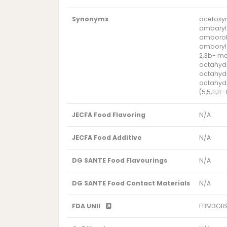
Synonyms
acetoxym
ambaryl
amborol
amboryl
2,3b- me
octahydr
octahyd
octahyd
(5,5,11,1
JECFA Food Flavoring
N/A
JECFA Food Additive
N/A
DG SANTE Food Flavourings
N/A
DG SANTE Food Contact Materials
N/A
FDA UNII
FBM3GR