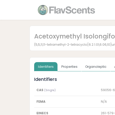
Acetoxymethyl Isolongif
(5,5,11,11-tetramethyl-2-tetracyclo[6.2.1.01,6.06,1
Identifiers
Properties
Organoleptic
Identifiers
CAS
59056-6
(Single)
FEMA
N/A
EINECS
261-579