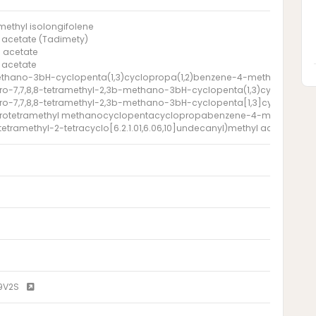
ethyl isolongifolene
 acetate (Tadimety)
 acetate
 acetate
thano-3bH-cyclopenta(1,3)cyclopropa(1,2)benzene-4-methanol, octahy
o-7,7,8,8-tetramethyl-2,3b-methano-3bH-cyclopenta(1,3)cyclopropa(
ro-7,7,8,8-tetramethyl-2,3b-methano-3bH-cyclopenta[1,3]cyclopropa
rotetramethyl methanocyclopentacyclopropabenzene-4-methanol a
1- tetramethyl-2-tetracyclo[6.2.1.01,6.06,10]undecanyl)methyl acetate
9V2S