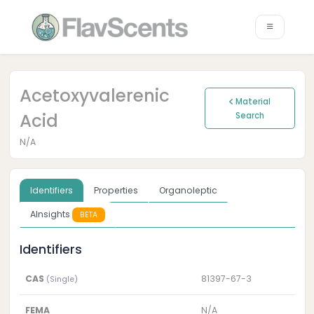
Acetoxyvalerenic
Material
Acid
Search
N/A
Identifiers
Properties
Organoleptic
AInsights
BETA
Identifiers
CAS
81397-67-3
(Single)
FEMA
N/A