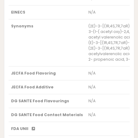
EINECS
N/A
Synonyms
(2E)-3-[(1R,4S,7R,7aR)-1
3-(1-( acetyl oxy)-2,4,5
acetyl valerenolic acid
(E)-3-[(1R,4S,7R,7aR)-1-
(2E)-3-[(1R,4S,7R,7aR)-1
acetylvalerenolic acid
2- propenoic acid, 3-[(1R
JECFA Food Flavoring
N/A
JECFA Food Additive
N/A
DG SANTE Food Flavourings
N/A
DG SANTE Food Contact Materials
N/A
FDA UNII