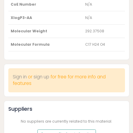
CoE Number
N/A
XlogP3-AA
N/A
Molecular Weight
292.37508
Molecular Formula
C17 H24 O4
Sign in
or
sign up
for free for more info and
features
Suppliers
No suppliers are currently related to this material.