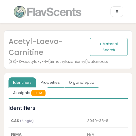
Acetyl-Laevo-
Material
Carnitine
Search
(3S)-3-acetyloxy-4-(trimethylazaniumyl)butanoate
Identifiers
Properties
Organoleptic
AInsights
BETA
Identifiers
CAS
3040-38-8
(Single)
FEMA
N/A