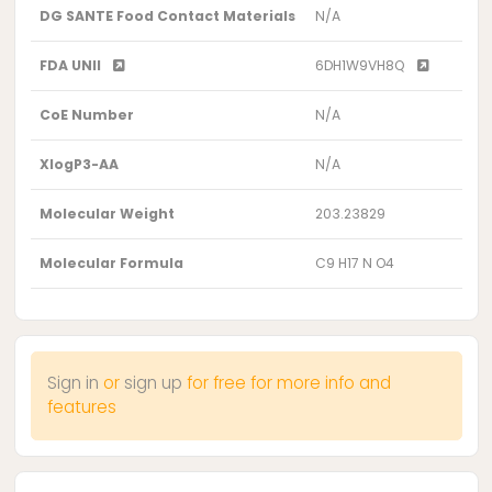
DG SANTE Food Contact Materials
N/A
FDA UNII
6DH1W9VH8Q
CoE Number
N/A
XlogP3-AA
N/A
Molecular Weight
203.23829
Molecular Formula
C9 H17 N O4
Sign in
or
sign up
for free for more info and
features