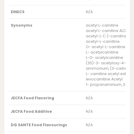
EINECS
N/A
Synonyms
acetyl L-carnitine
acetyl L-carnitine ALC 99%
acetyl-L-(-)-carnitine
acetyl-L-carnitine
O- acetyl-L-carnitine
L- acetylcarnitine
L-O- acetylcarnitine
(3S)-3- acetyloxy-4-(tr
ammonium, (3-carboxy-2-hy
L- carnitine acetyl ester
levocarnitine Acetyl
1- propanaminium, 2-(acet
JECFA Food Flavoring
N/A
JECFA Food Additive
N/A
DG SANTE Food Flavourings
N/A