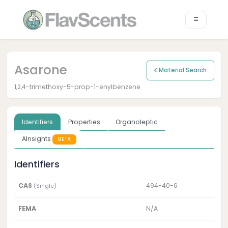
Asarone
Material Search
1,2,4-trimethoxy-5-prop-1-enylbenzene
Identifiers
Properties
Organoleptic
AInsights
BETA
Identifiers
CAS
494-40-6
(Single)
FEMA
N/A