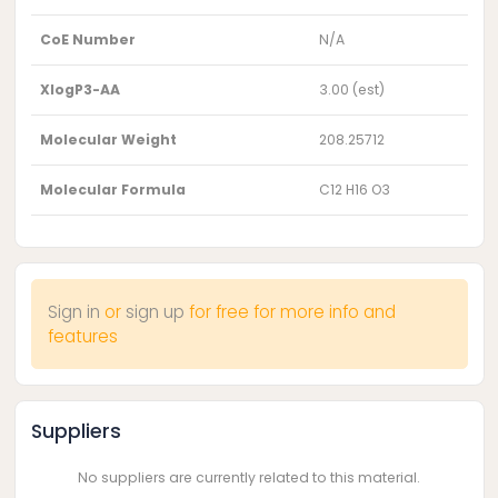
CoE Number
N/A
XlogP3-AA
3.00 (est)
Molecular Weight
208.25712
Molecular Formula
C12 H16 O3
Sign in
or
sign up
for free for more info and
features
Suppliers
No suppliers are currently related to this material.