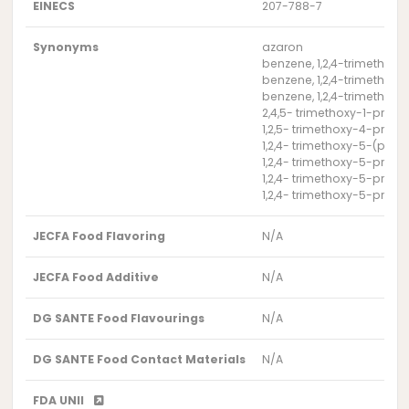
EINECS
207-788-7
Synonyms
azaron
benzene, 1,2,4-trimethoxy
benzene, 1,2,4-trimethoxy
benzene, 1,2,4-trimethox
2,4,5- trimethoxy-1-prop
1,2,5- trimethoxy-4-prop
1,2,4- trimethoxy-5-(pro
1,2,4- trimethoxy-5-prop
1,2,4- trimethoxy-5-prop
1,2,4- trimethoxy-5-prop
JECFA Food Flavoring
N/A
JECFA Food Additive
N/A
DG SANTE Food Flavourings
N/A
DG SANTE Food Contact Materials
N/A
FDA UNII