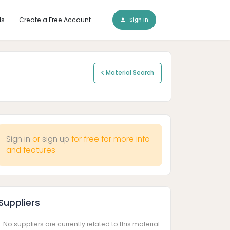
ls
Create a Free Account
Sign In
Material Search
Sign in
or
sign up
for free for more info
and features
Suppliers
No suppliers are currently related to this material.