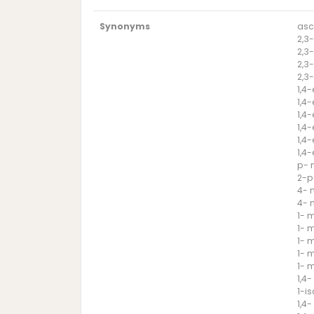
Synonyms
asc
2,3
2,3
2,3
2,3
1,4
1,4
1,4
1,4
1,4
1,4
p- 
2-p
4- 
4- 
1- 
1- 
1- 
1- 
1- 
1,4
1-i
1,4