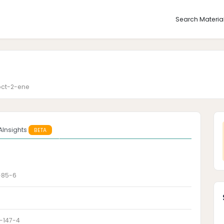
Search Materia
oct-2-ene
AInsights
BETA
-85-6
-147-4