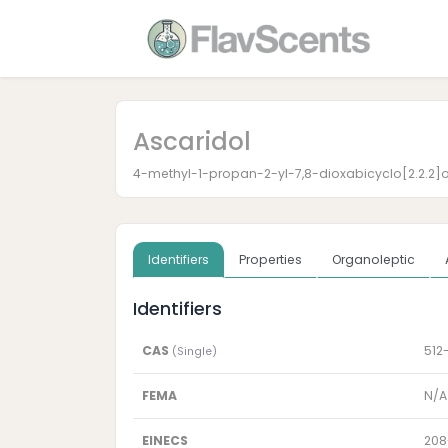
Ascaridol
4-methyl-1-propan-2-yl-7,8-dioxabicyclo[2.2.2]
Identifiers
Properties
Organoleptic
Identifiers
CAS
512
(Single)
FEMA
N/A
EINECS
208