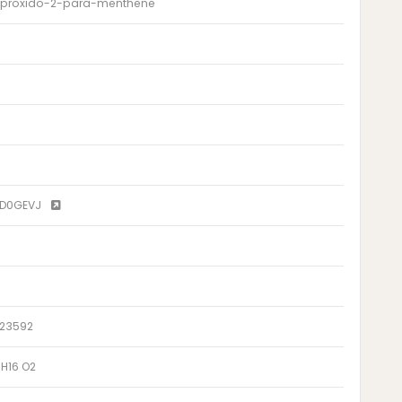
- proxido-2-para-menthene
8D0GEVJ
.23592
 H16 O2