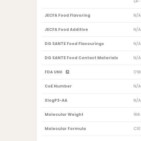
1,4
JECFA Food Flavoring
N/A
JECFA Food Additive
N/A
DG SANTE Food Flavourings
N/A
DG SANTE Food Contact Materials
N/A
FDA UNII
171
CoE Number
N/A
XlogP3-AA
N/A
Molecular Weight
168
Molecular Formula
C10