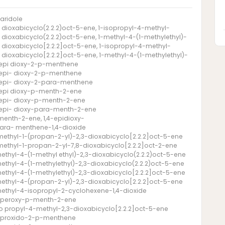
aridole
- dioxabicyclo(2.2.2)oct-5-ene, 1-isopropyl-4-methyl-
- dioxabicyclo(2.2.2)oct-5-ene, 1-methyl-4-(1-methylethyl)-
- dioxabicyclo[2.2.2]oct-5-ene, 1-isopropyl-4-methyl-
- dioxabicyclo[2.2.2]oct-5-ene, 1-methyl-4-(1-methylethyl)-
-epi dioxy-2-p-menthene
-epi- dioxy-2-p-menthene
-epi- dioxy-2-para-menthene
-epi dioxy-p-menth-2-ene
-epi- dioxy-p-menth-2-ene
-epi- dioxy-para-menth-2-ene
menth-2-ene, 1,4-epidioxy-
ara- menthene-1,4-dioxide
methyl-1-(propan-2-yl)-2,3-dioxabicyclo[2.2.2]oct-5-ene
methyl-1-propan-2-yl-7,8-dioxabicyclo[2.2.2]oct-2-ene
methyl-4-(1-methyl ethyl)-2,3-dioxabicyclo(2.2.2)oct-5-ene
methyl-4-(1-methylethyl)-2,3-dioxabicyclo(2.2.2)oct-5-ene
methyl-4-(1-methylethyl)-2,3-dioxabicyclo[2.2.2]oct-5-ene
methyl-4-(propan-2-yl)-2,3-dioxabicyclo[2.2.2]oct-5-ene
methyl-4-isopropyl-2-cyclohexene-1,4-dioxide
- peroxy-p-menth-2-ene
so propyl-4-methyl-2,3-dioxabicyclo[2.2.2]oct-5-ene
- proxido-2-p-menthene