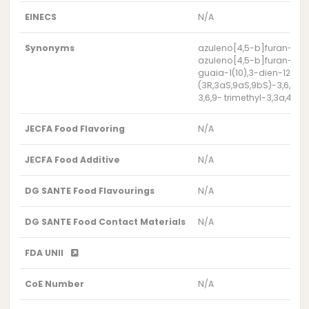
EINECS
N/A
Synonyms
azuleno[4,5-b]furan-2,7-d
azuleno[4,5-b]furan-2,7-d
guaia-1(10),3-dien-12-oi
(3R,3aS,9aS,9bS)-3,6,9- 
3,6,9- trimethyl-3,3a,4,
JECFA Food Flavoring
N/A
JECFA Food Additive
N/A
DG SANTE Food Flavourings
N/A
DG SANTE Food Contact Materials
N/A
FDA UNII
CoE Number
N/A