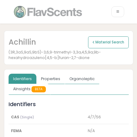
Achillin
Material Search
(3R,3aS,9aS,9bS)-3,6,9-trimethyl-3,3a,4,5,9a,9b-
hexahydroazuleno[4,5-b]furan-2,7-dione
Identifiers
Properties
Organoleptic
AInsights
BETA
Identifiers
CAS
4/7/56
(Single)
FEMA
N/A