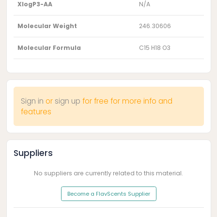
XlogP3-AA
N/A
Molecular Weight
246.30606
Molecular Formula
C15 H18 O3
Sign in
or
sign up
for free for more info and
features
Suppliers
No suppliers are currently related to this material.
Become a FlavScents Supplier