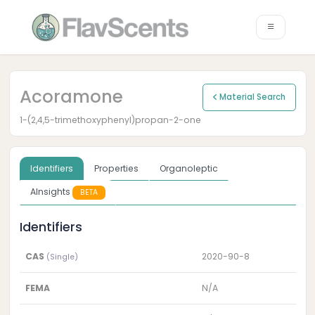
Acoramone
Material Search
1-(2,4,5-trimethoxyphenyl)propan-2-one
Identifiers
Properties
Organoleptic
AInsights
BETA
Identifiers
CAS
2020-90-8
(Single)
FEMA
N/A