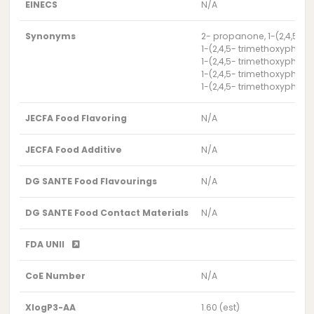
EINECS
N/A
Synonyms
2- propanone, 1-(2,4,5-t
1-(2,4,5- trimethoxyphen
1-(2,4,5- trimethoxyphen
1-(2,4,5- trimethoxyphen
1-(2,4,5- trimethoxyphen
JECFA Food Flavoring
N/A
JECFA Food Additive
N/A
DG SANTE Food Flavourings
N/A
DG SANTE Food Contact Materials
N/A
FDA UNII
CoE Number
N/A
XlogP3-AA
1.60 (est)