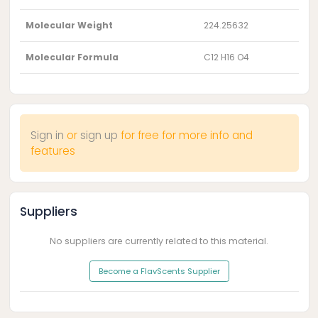
Molecular Weight
224.25632
Molecular Formula
C12 H16 O4
Sign in
or
sign up
for free for more info and
features
Suppliers
No suppliers are currently related to this material.
Become a FlavScents Supplier