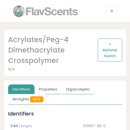
Acrylates/peg-4
Dimethacrylate
Material
Search
Crosspolymer
N/A
Identifiers
Properties
Organoleptic
AInsights
BETA
Identifiers
CAS
50657-38-0
(Single)