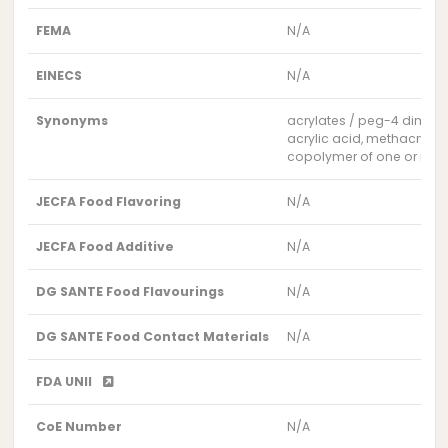
FEMA
N/A
EINECS
N/A
Synonyms
acrylates / peg-4 dimet
acrylic acid, methacrylic
copolymer of one or more
JECFA Food Flavoring
N/A
JECFA Food Additive
N/A
DG SANTE Food Flavourings
N/A
DG SANTE Food Contact Materials
N/A
FDA UNII
CoE Number
N/A