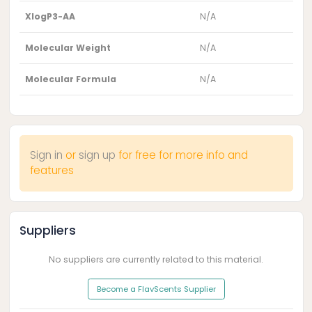
XlogP3-AA
N/A
Molecular Weight
N/A
Molecular Formula
N/A
Sign in
or
sign up
for free for more info and
features
Suppliers
No suppliers are currently related to this material.
Become a FlavScents Supplier