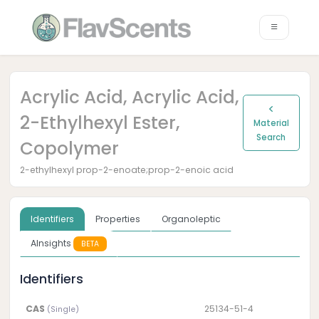
Acrylic Acid, Acrylic Acid,
2-Ethylhexyl Ester,
Material
Search
Copolymer
2-ethylhexyl prop-2-enoate;prop-2-enoic acid
Identifiers
Properties
Organoleptic
AInsights
BETA
Identifiers
CAS
25134-51-4
(Single)