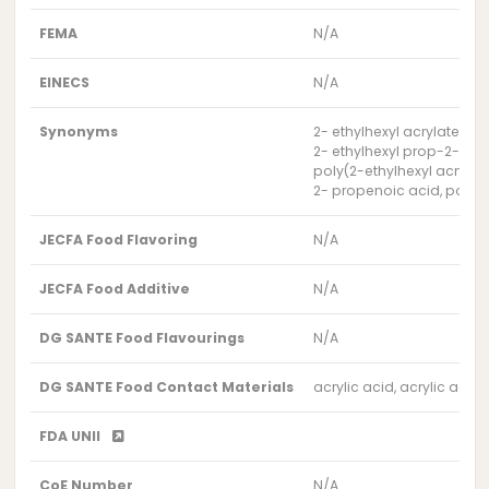
FEMA
N/A
EINECS
N/A
Synonyms
2- ethylhexyl acrylate-ac
2- ethylhexyl prop-2-en
poly(2-ethylhexyl acrylate
2- propenoic acid, polym
JECFA Food Flavoring
N/A
JECFA Food Additive
N/A
DG SANTE Food Flavourings
N/A
DG SANTE Food Contact Materials
acrylic acid, acrylic acid
FDA UNII
CoE Number
N/A