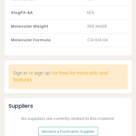
XlogP3-AA
N/A
Molecular Weight
256.34208
Molecular Formula
C14 H24 O4
Sign in
or
sign up
for free for more info and
features
Suppliers
No suppliers are currently related to this material.
Become a FlavScents Supplier