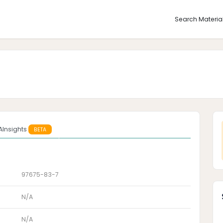
Search Materia
AInsights
BETA
97675-83-7
N/A
N/A