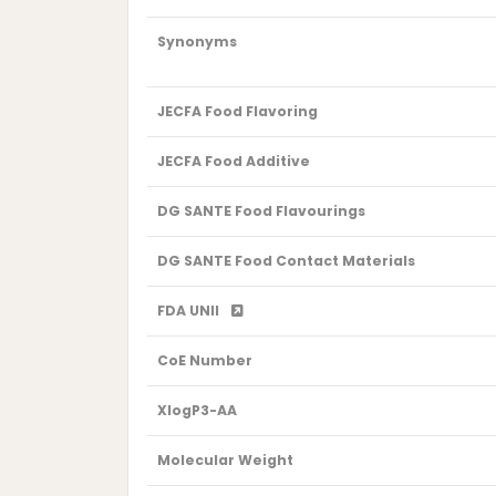
Synonyms
JECFA Food Flavoring
JECFA Food Additive
DG SANTE Food Flavourings
DG SANTE Food Contact Materials
FDA UNII
CoE Number
XlogP3-AA
Molecular Weight