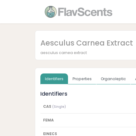
Aesculus Carnea Extract
aesculus carnea extract
Identifiers
Properties
Organoleptic
Identifiers
CAS
(Single)
FEMA
EINECS