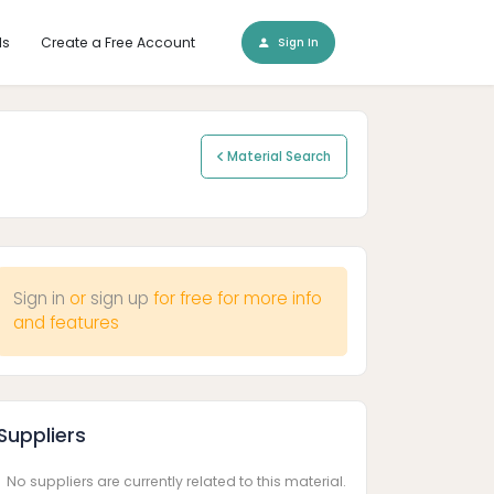
ls
Create a Free Account
Sign In
Material Search
Sign in
or
sign up
for free for more info
and features
Suppliers
No suppliers are currently related to this material.