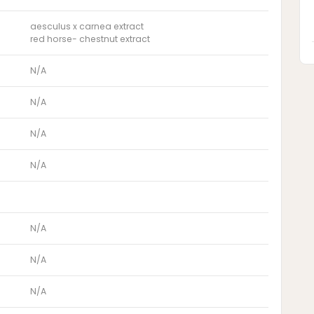
aesculus x carnea extract
red horse- chestnut extract
N/A
N/A
N/A
N/A
N/A
N/A
N/A