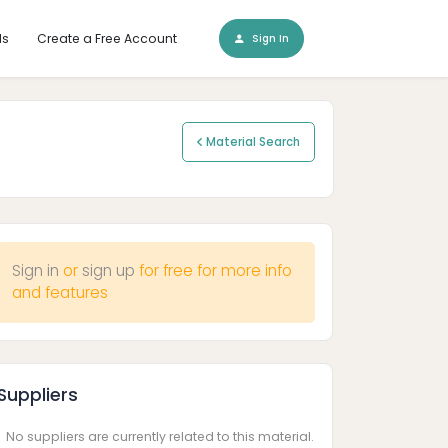
ls
Create a Free Account
Sign In
Material Search
Sign in
or
sign up
for free for more info
and features
Suppliers
No suppliers are currently related to this material.