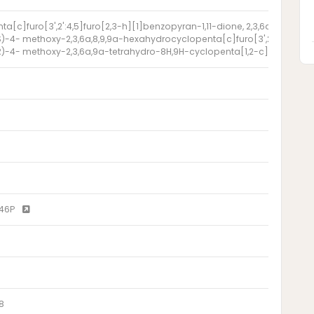
ta[c]furo[3',2':4,5]furo[2,3-h][1]benzopyran-1,11-dione, 2,3,6a,8,9,9a
)-4- methoxy-2,3,6a,8,9,9a-hexahydrocyclopenta[c]furo[3',2':4,5]furo
)-4- methoxy-2,3,6a,9a-tetrahydro-8H,9H-cyclopenta[1,2-c]oxolano[3'
646P
8