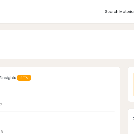
Search Materia
AInsights
BETA
7
-8