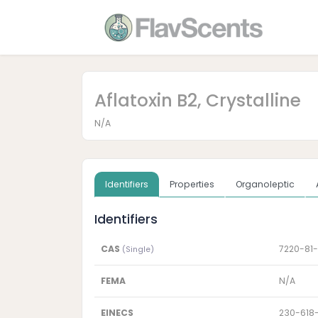
Aflatoxin B2, Crystalline
N/A
Identifiers
Properties
Organoleptic
Identifiers
CAS
7220-81-
(Single)
FEMA
N/A
EINECS
230-618