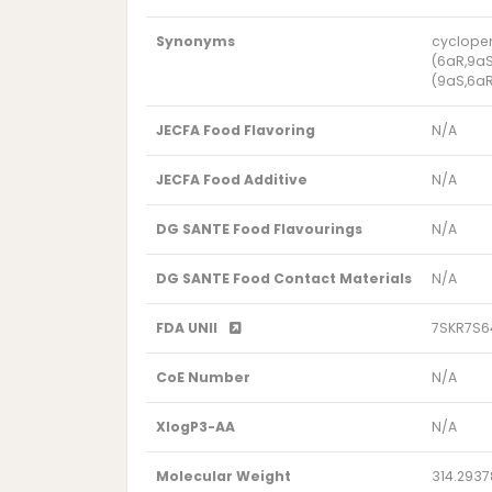
Synonyms
cyclopen
(6aR,9aS
(9aS,6aR
JECFA Food Flavoring
N/A
JECFA Food Additive
N/A
DG SANTE Food Flavourings
N/A
DG SANTE Food Contact Materials
N/A
FDA UNII
7SKR7S
CoE Number
N/A
XlogP3-AA
N/A
Molecular Weight
314.2937