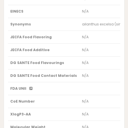
EINECS
N/A
Synonyms
ailanthus excelsa (simar
JECFA Food Flavoring
N/A
JECFA Food Additive
N/A
DG SANTE Food Flavourings
N/A
DG SANTE Food Contact Materials
N/A
FDA UNII
CoE Number
N/A
XlogP3-AA
N/A
Molecular Weight
N/A