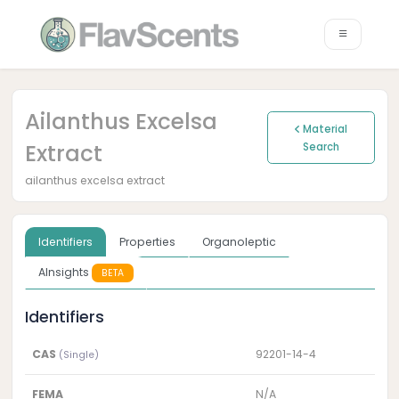
Ailanthus Excelsa
Material
Extract
Search
ailanthus excelsa extract
Identifiers
Properties
Organoleptic
AInsights
BETA
Identifiers
CAS
92201-14-4
(Single)
FEMA
N/A