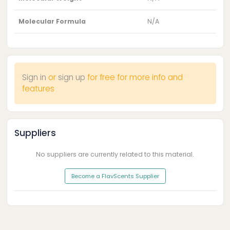
Molecular Formula
N/A
Sign in
or
sign up
for free for more info and
features
Suppliers
No suppliers are currently related to this material.
Become a FlavScents Supplier