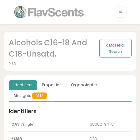
Alcohols C16-18 And
Material
C18-Unsatd.
Search
N/A
Identifiers
Properties
Organoleptic
AInsights
BETA
Identifiers
CAS
68002-94-8
(Single)
FEMA
N/A