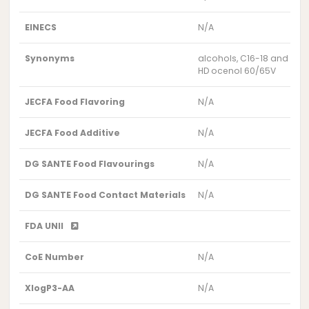
EINECS
N/A
Synonyms
alcohols, C16-18 and C18
HD ocenol 60/65V
JECFA Food Flavoring
N/A
JECFA Food Additive
N/A
DG SANTE Food Flavourings
N/A
DG SANTE Food Contact Materials
N/A
FDA UNII
CoE Number
N/A
XlogP3-AA
N/A