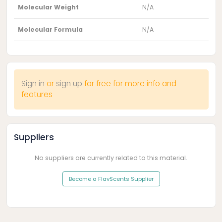
Molecular Weight
N/A
Molecular Formula
N/A
Sign in
or
sign up
for free for more info and
features
Suppliers
No suppliers are currently related to this material.
Become a FlavScents Supplier