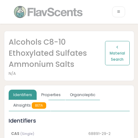
Alcohols C8-10
Ethoxylated Sulfates
Material
Search
Ammonium Salts
N/A
Identifiers
Properties
Organoleptic
AInsights
BETA
Identifiers
CAS
68891-29-2
(Single)