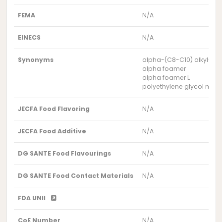
FEMA
N/A
EINECS
N/A
Synonyms
alpha-(C8-C10) alkyl-om
alpha foamer
alpha foamer L
polyethylene glycol mon
JECFA Food Flavoring
N/A
JECFA Food Additive
N/A
DG SANTE Food Flavourings
N/A
DG SANTE Food Contact Materials
N/A
FDA UNII
CoE Number
N/A