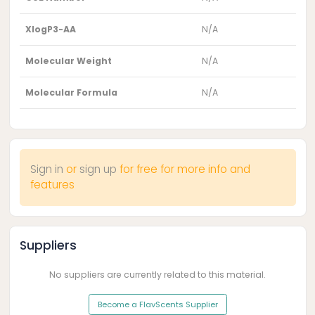
XlogP3-AA
N/A
Molecular Weight
N/A
Molecular Formula
N/A
Sign in
or
sign up
for free for more info and
features
Suppliers
No suppliers are currently related to this material.
Become a FlavScents Supplier