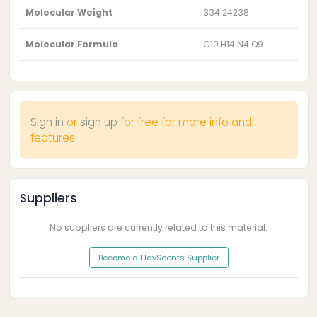
Molecular Weight
334.24238
Molecular Formula
C10 H14 N4 O9
Sign in
or
sign up
for free for more info and
features
Suppliers
No suppliers are currently related to this material.
Become a FlavScents Supplier