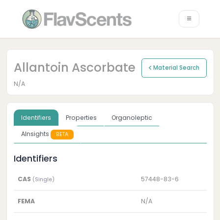
Allantoin Ascorbate
Material Search
N/A
Identifiers
Properties
Organoleptic
AInsights
BETA
Identifiers
CAS
57448-83-6
(Single)
FEMA
N/A