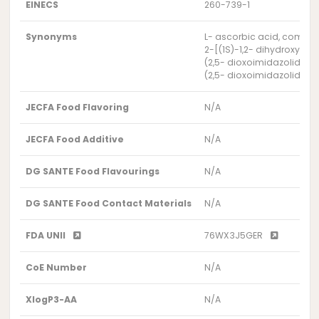
EINECS
260-739-1
Synonyms
L- ascorbic acid, compd. 
2-[(1S)-1,2- dihydroxyet
(2,5- dioxoimidazolidin-
(2,5- dioxoimidazolidin-
JECFA Food Flavoring
N/A
JECFA Food Additive
N/A
DG SANTE Food Flavourings
N/A
DG SANTE Food Contact Materials
N/A
FDA UNII
76WX3J5GER
CoE Number
N/A
XlogP3-AA
N/A