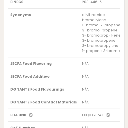
EINECS
203-446-6
Synonyms
allylbromide
bromallylene
1- bromo-2-propene
3- bromo-propene
3- bromoprop-1-ene
3- bromopropene
3- bromopropylene
1- propene, 3-bromo-
JECFA Food Flavoring
N/A
JECFA Food Additive
N/A
DG SANTE Food Flavourings
N/A
DG SANTE Food Contact Materials
N/A
FDA UNII
FXQ8X2F74Z
CoE Number
N/A