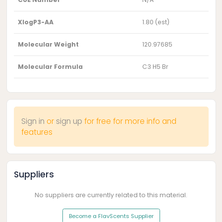
XlogP3-AA
1.80 (est)
Molecular Weight
120.97685
Molecular Formula
C3 H5 Br
Sign in
or
sign up
for free for more info and
features
Suppliers
No suppliers are currently related to this material.
Become a FlavScents Supplier