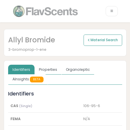
Allyl Bromide
Material Search
3-bromoprop-1-ene
Identifiers
Properties
Organoleptic
AInsights
BETA
Identifiers
CAS
106-95-6
(Single)
FEMA
N/A