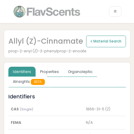
Allyl (Z)-Cinnamate
Material Search
prop-2-enyl (Z)-3-phenylprop-2-enoate
Identifiers
Properties
Organoleptic
AInsights
BETA
Identifiers
CAS
1866-31-5 (Z)
(Single)
FEMA
N/A