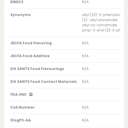
EINECS
N/A
Synonyms
allyl (2Z)-3-phenylacryla
(Z)- allyl cinnamate
allyl cis-cinnamate
prop-2-enyl (Z)-3-phen
JECFA Food Flavoring
N/A
JECFA Food Additive
N/A
DG SANTE Food Flavourings
N/A
DG SANTE Food Contact Materials
N/A
FDA UNII
CoE Number
N/A
XlogP3-AA
N/A