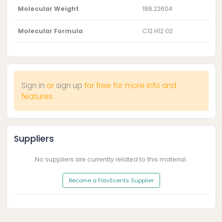
Molecular Weight
188.22604
Molecular Formula
C12 H12 O2
Sign in
or
sign up
for free for more info and
features
Suppliers
No suppliers are currently related to this material.
Become a FlavScents Supplier