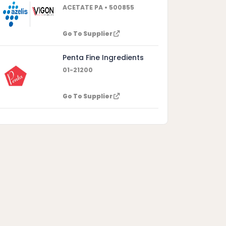
ACETATE PA • 500855
Go To Supplier
Penta Fine Ingredients
01-21200
Go To Supplier