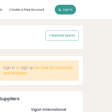
ls
Create a Free Account
Sign In
Material Search
Sign in
or
sign up
for free for more info
and features
Suppliers
Vigon International