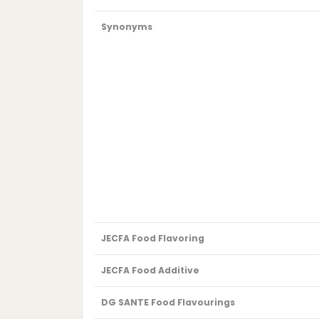
Synonyms
JECFA Food Flavoring
JECFA Food Additive
DG SANTE Food Flavourings