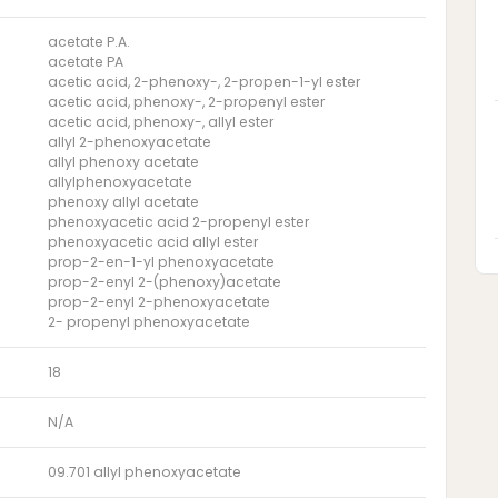
acetate P.A.
acetate PA
acetic acid, 2-phenoxy-, 2-propen-1-yl ester
acetic acid, phenoxy-, 2-propenyl ester
acetic acid, phenoxy-, allyl ester
allyl 2-phenoxyacetate
allyl phenoxy acetate
allylphenoxyacetate
phenoxy allyl acetate
phenoxyacetic acid 2-propenyl ester
phenoxyacetic acid allyl ester
prop-2-en-1-yl phenoxyacetate
prop-2-enyl 2-(phenoxy)acetate
prop-2-enyl 2-phenoxyacetate
2- propenyl phenoxyacetate
18
N/A
09.701 allyl phenoxyacetate