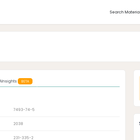
Search Materia
AInsights
BETA
7493-74-5
2038
231-335-2