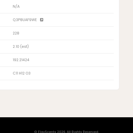
N/A
Q3P8UAF9WE
228
2.10 (est)
192.21424
C11 H12 O3
© FlavScents 2026. All Rights Reserved.