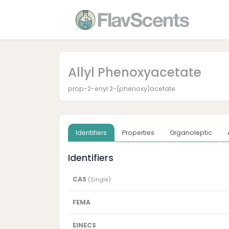
Allyl Phenoxyacetate
prop-2-enyl 2-(phenoxy)acetate
Identifiers
Properties
Organoleptic
Identifiers
CAS
(Single)
FEMA
EINECS