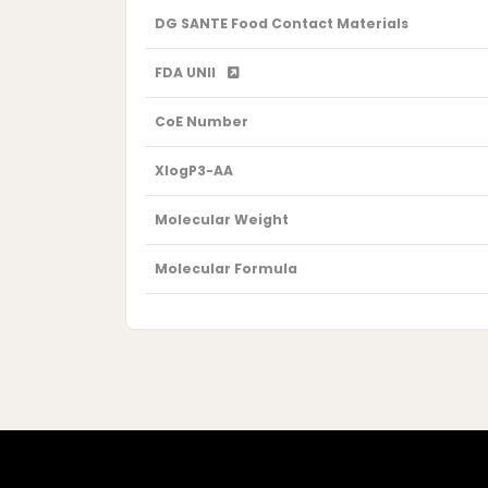
DG SANTE Food Contact Materials
FDA UNII
CoE Number
XlogP3-AA
Molecular Weight
Molecular Formula