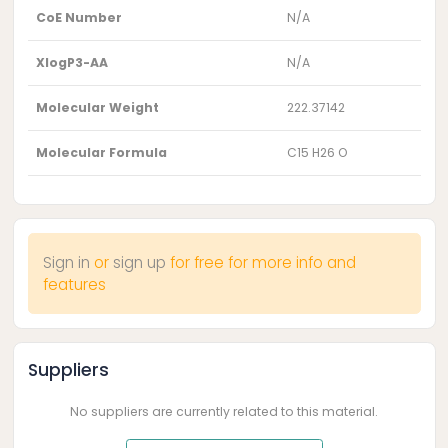
CoE Number
N/A
XlogP3-AA
N/A
Molecular Weight
222.37142
Molecular Formula
C15 H26 O
Sign in
or
sign up
for free for more info and
features
Suppliers
No suppliers are currently related to this material.