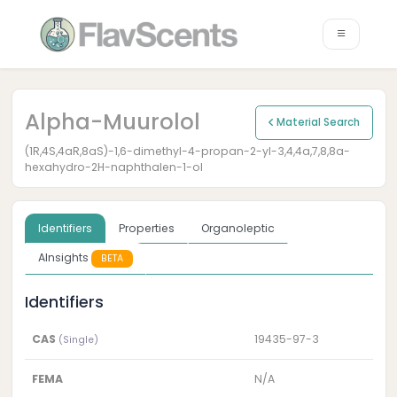
Alpha-Muurolol
Material Search
(1R,4S,4aR,8aS)-1,6-dimethyl-4-propan-2-yl-3,4,4a,7,8,8a-
hexahydro-2H-naphthalen-1-ol
Identifiers
Properties
Organoleptic
AInsights
BETA
Identifiers
CAS
19435-97-3
(Single)
FEMA
N/A