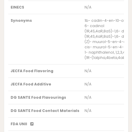
EINECS
N/A
Synonyms
1b- cadin-4-en-10-ol
6- cadinol
(1R,4S,4aR,8aS)-1,6- dim
(1R,4S,4aR,8aS)-1,6- dim
(Z)- muurol-5-en-4-alp
cis- muurol-5-en-4-alp
1- naphthalenol, 1,2,3,4,4
(1R-(1alpha,4beta,4abeta,
JECFA Food Flavoring
N/A
JECFA Food Additive
N/A
DG SANTE Food Flavourings
N/A
DG SANTE Food Contact Materials
N/A
FDA UNII