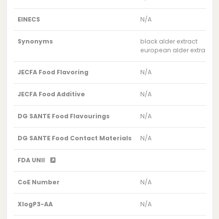
EINECS
N/A
Synonyms
black alder extract
european alder extract
JECFA Food Flavoring
N/A
JECFA Food Additive
N/A
DG SANTE Food Flavourings
N/A
DG SANTE Food Contact Materials
N/A
FDA UNII
CoE Number
N/A
XlogP3-AA
N/A