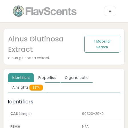
Alnus Glutinosa
Material
Extract
Search
alnus glutinosa extract
Identifiers
Properties
Organoleptic
AInsights
BETA
Identifiers
CAS
90320-29-9
(Single)
FEMA
N/A