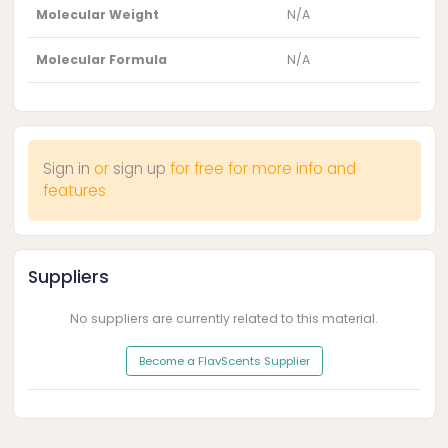
Molecular Weight
N/A
Molecular Formula
N/A
Sign in
or
sign up
for free for more info and
features
Suppliers
No suppliers are currently related to this material.
Become a FlavScents Supplier