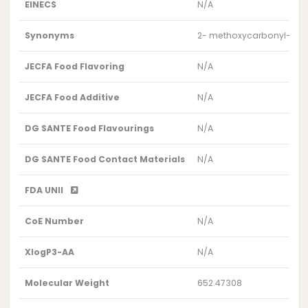
EINECS
N/A
Synonyms
2- methoxycarbonyl-6-ox
JECFA Food Flavoring
N/A
JECFA Food Additive
N/A
DG SANTE Food Flavourings
N/A
DG SANTE Food Contact Materials
N/A
FDA UNII
CoE Number
N/A
XlogP3-AA
N/A
Molecular Weight
652.47308