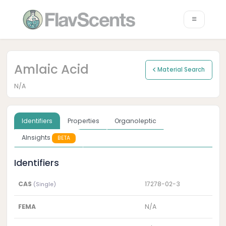
Amlaic Acid
Material Search
N/A
Identifiers
Properties
Organoleptic
AInsights
BETA
Identifiers
CAS
17278-02-3
(Single)
FEMA
N/A