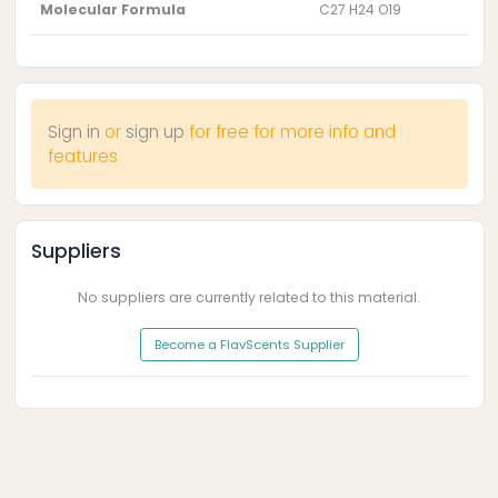
Molecular Formula
C27 H24 O19
Sign in
or
sign up
for free for more info and
features
Suppliers
No suppliers are currently related to this material.
Become a FlavScents Supplier