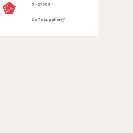
01-27600
Go To Supplier