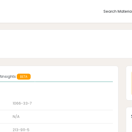
Search Materia
AInsights
BETA
1066-33-7
N/A
213-911-5