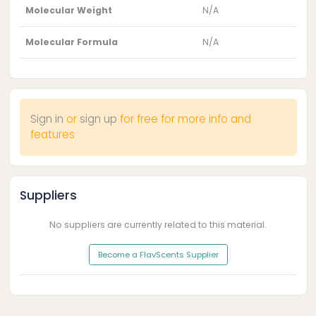
Molecular Weight
N/A
Molecular Formula
N/A
Sign in
or
sign up
for free for more info and
features
Suppliers
No suppliers are currently related to this material.
Become a FlavScents Supplier