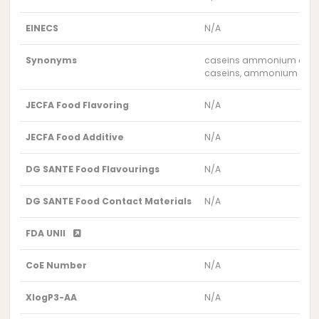
EINECS
N/A
Synonyms
caseins ammonium com
caseins, ammonium com
JECFA Food Flavoring
N/A
JECFA Food Additive
N/A
DG SANTE Food Flavourings
N/A
DG SANTE Food Contact Materials
N/A
FDA UNII
CoE Number
N/A
XlogP3-AA
N/A