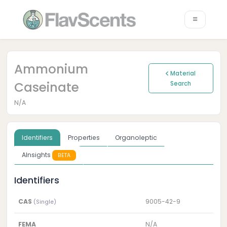
Ammonium
Material
Caseinate
Search
N/A
Identifiers
Properties
Organoleptic
AInsights
BETA
Identifiers
CAS
9005-42-9
(Single)
FEMA
N/A