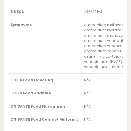
EINECS
232-261-3
Synonyms
ammonium metavanada
ammonium metavanadat
ammonium monovanad
ammonium vanadate ((
ammonium vanadium ox
ammonium vanadium tri
azane; hydroxy(dioxo)v
vanadic acid (HVO3), a
vanadic acid, ammonium
JECFA Food Flavoring
N/A
JECFA Food Additive
N/A
DG SANTE Food Flavourings
N/A
DG SANTE Food Contact Materials
N/A