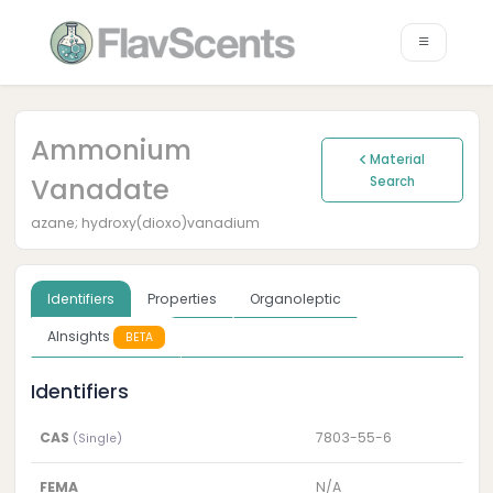
Ammonium
Material
Vanadate
Search
azane; hydroxy(dioxo)vanadium
Identifiers
Properties
Organoleptic
AInsights
BETA
Identifiers
CAS
7803-55-6
(Single)
FEMA
N/A