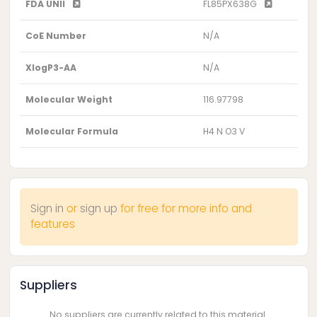
FDA UNII
FL85PX638G
CoE Number
N/A
XlogP3-AA
N/A
Molecular Weight
116.97798
Molecular Formula
H4 N O3 V
Sign in
or
sign up
for free for more info and
features
Suppliers
No suppliers are currently related to this material.