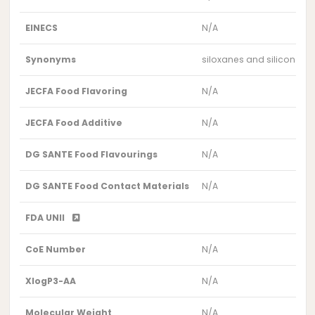
EINECS
N/A
Synonyms
siloxanes and silicones,
JECFA Food Flavoring
N/A
JECFA Food Additive
N/A
DG SANTE Food Flavourings
N/A
DG SANTE Food Contact Materials
N/A
FDA UNII
CoE Number
N/A
XlogP3-AA
N/A
Molecular Weight
N/A