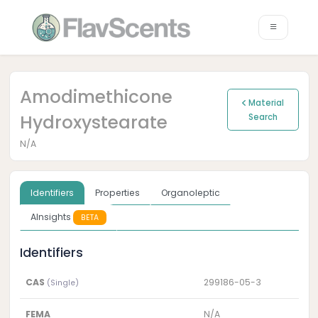
Amodimethicone
Material
Hydroxystearate
Search
N/A
Identifiers
Properties
Organoleptic
AInsights
BETA
Identifiers
CAS
299186-05-3
(Single)
FEMA
N/A