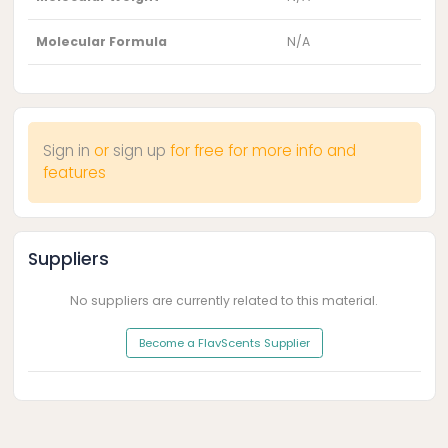
Molecular Formula
N/A
Sign in
or
sign up
for free for more info and
features
Suppliers
No suppliers are currently related to this material.
Become a FlavScents Supplier