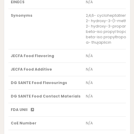
EINECS
N/A
Synonyms
2,4,6- cycloheptatrien-1-
2- hydroxy-3-(1-methyl e
2- hydroxy-3-propan-2-y
beta-iso propyl tropolon
beta-iso propyltropolon
a- thujaplicin
JECFA Food Flavoring
N/A
JECFA Food Additive
N/A
DG SANTE Food Flavourings
N/A
DG SANTE Food Contact Materials
N/A
FDA UNII
CoE Number
N/A