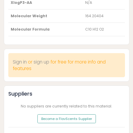
XlogP3-AA
N/A
Molecular Weight
164.20404
Molecular Formula
C10 H12 O2
Sign in
or
sign up
for free for more info and
features
Suppliers
No suppliers are currently related to this material.
Become a FlavScents Supplier