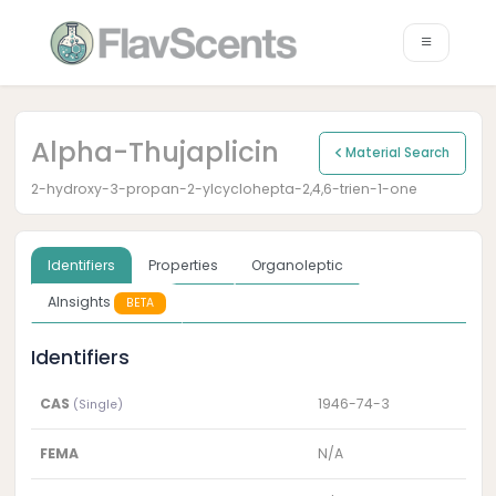
Alpha-Thujaplicin
Material Search
2-hydroxy-3-propan-2-ylcyclohepta-2,4,6-trien-1-one
Identifiers
Properties
Organoleptic
AInsights
BETA
Identifiers
CAS
1946-74-3
(Single)
FEMA
N/A