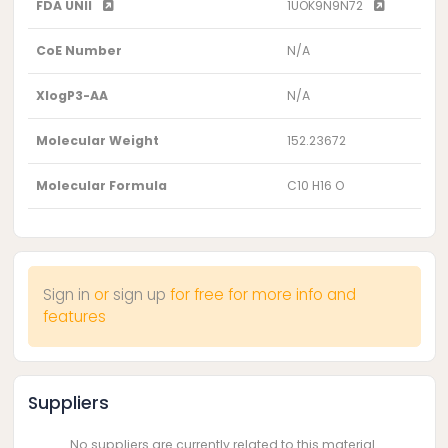
FDA UNII
1UOK9N9N72
CoE Number
N/A
XlogP3-AA
N/A
Molecular Weight
152.23672
Molecular Formula
C10 H16 O
Sign in
or
sign up
for free for more info and
features
Suppliers
No suppliers are currently related to this material.