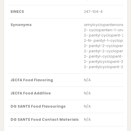
EINECS
247-104-4
Synonyms
amylcyclopentenone
2- cyclopenten-1-one, 2-
2- pentyl cyclopent-2-e
2-N- pentyl-1-cyclopent
2- pentyl-2-cyclopenten
2- pentyl-2-cyclopenten
2- pentyl-cyclopent-2-
2- pentylcyclopent-2-en
2- pentylcyclopent-2-e
JECFA Food Flavoring
N/A
JECFA Food Additive
N/A
DG SANTE Food Flavourings
N/A
DG SANTE Food Contact Materials
N/A