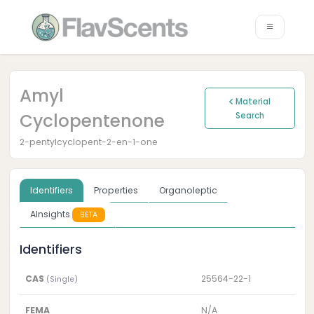
Amyl
Material
Cyclopentenone
Search
2-pentylcyclopent-2-en-1-one
Identifiers
Properties
Organoleptic
AInsights
BETA
Identifiers
CAS
25564-22-1
(Single)
FEMA
N/A