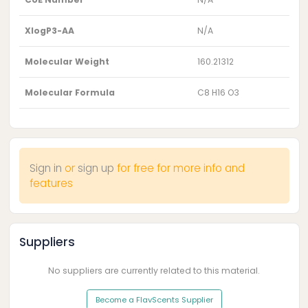
XlogP3-AA
N/A
Molecular Weight
160.21312
Molecular Formula
C8 H16 O3
Sign in
or
sign up
for free for more info and
features
Suppliers
No suppliers are currently related to this material.
Become a FlavScents Supplier