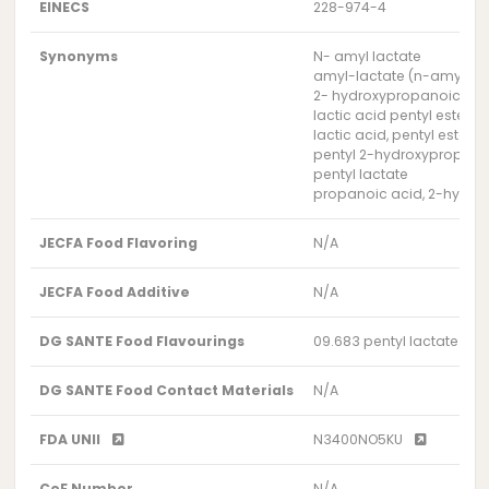
EINECS
228-974-4
Synonyms
N- amyl lactate
amyl-lactate (n-amyl-la
2- hydroxypropanoic acid
lactic acid pentyl ester
lactic acid, pentyl ester
pentyl 2-hydroxypropan
pentyl lactate
propanoic acid, 2-hydroxy
JECFA Food Flavoring
N/A
JECFA Food Additive
N/A
DG SANTE Food Flavourings
09.683 pentyl lactate
DG SANTE Food Contact Materials
N/A
FDA UNII
N3400NO5KU
CoE Number
N/A