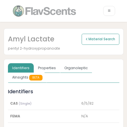
Amyl Lactate
Material Search
pentyl 2-hydroxypropanoate
Identifiers
Properties
Organoleptic
AInsights
BETA
Identifiers
CAS
6/5/82
(Single)
FEMA
N/A