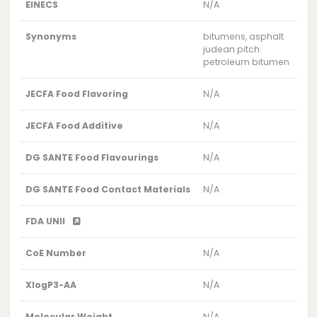
EINECS
N/A
Synonyms
bitumens, asphalt
judean pitch
petroleum bitumen
JECFA Food Flavoring
N/A
JECFA Food Additive
N/A
DG SANTE Food Flavourings
N/A
DG SANTE Food Contact Materials
N/A
FDA UNII
CoE Number
N/A
XlogP3-AA
N/A
Molecular Weight
N/A