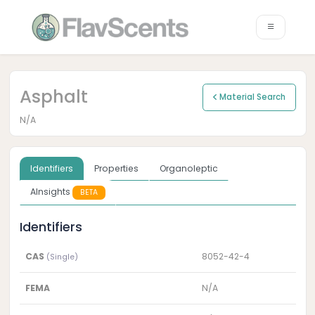
Asphalt
Material Search
N/A
Identifiers
Properties
Organoleptic
AInsights
BETA
Identifiers
CAS
8052-42-4
(Single)
FEMA
N/A