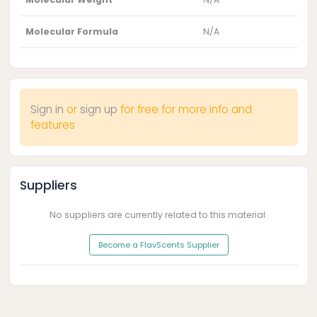
Molecular Formula
N/A
Sign in
or
sign up
for free for more info and
features
Suppliers
No suppliers are currently related to this material.
Become a FlavScents Supplier