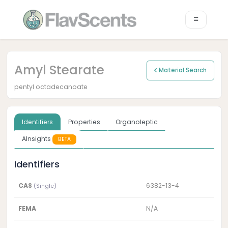
Amyl Stearate
Material Search
pentyl octadecanoate
Identifiers
Properties
Organoleptic
AInsights
BETA
Identifiers
CAS
6382-13-4
(Single)
FEMA
N/A