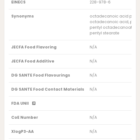
EINECS
228-978-6
Synonyms
octadecanoic acid pentyl
octadecanoic acid, penty
pentyl octadecanoate
pentyl stearate
JECFA Food Flavoring
N/A
JECFA Food Additive
N/A
DG SANTE Food Flavourings
N/A
DG SANTE Food Contact Materials
N/A
FDA UNII
CoE Number
N/A
XlogP3-AA
N/A