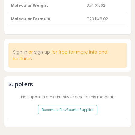
Molecular Weight
354.61802
Molecular Formula
C23 H46 O2
Sign in
or
sign up
for free for more info and
features
Suppliers
No suppliers are currently related to this material.
Become a FlavScents Supplier